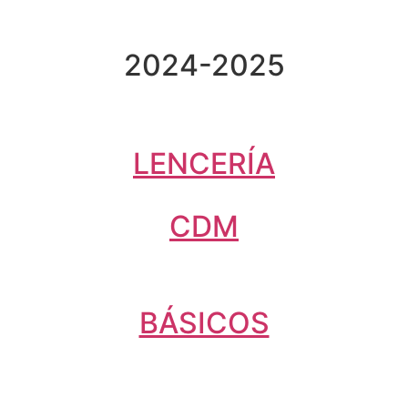
2024-2025
LENCERÍA
CDM
BÁSICOS