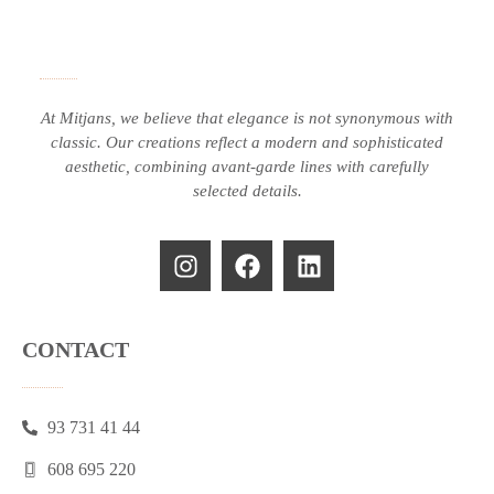
At Mitjans, we believe that elegance is not synonymous with
classic.
Our creations reflect a modern and sophisticated
aesthetic, combining avant-garde lines with carefully
selected details.
CONTACT
93 731 41 44
608 695 220