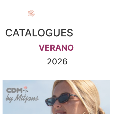
CATALOGUES
VERANO
2026