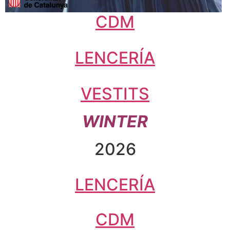
CDM
LENCERÍA
VESTITS
WINTER
2026
LENCERÍA
CDM