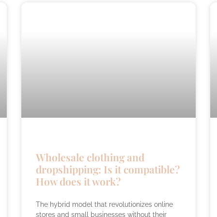
Wholesale clothing and
dropshipping: Is it compatible?
How does it work?
The hybrid model that revolutionizes online
stores and small businesses without their