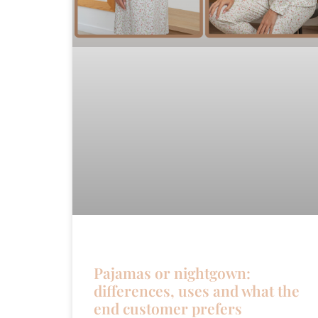
Pajamas or nightgown:
differences, uses and what the
end customer prefers