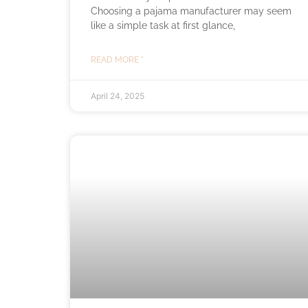
Choosing a pajama manufacturer may seem
like a simple task at first glance,
READ MORE "
April 24, 2025