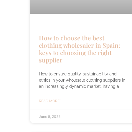
How to choose the best
clothing wholesaler in Spain:
keys to choosing the right
supplier
How to ensure quality, sustainability and
ethics in your wholesale clothing suppliers In
an increasingly dynamic market, having a
READ MORE "
June 5, 2025