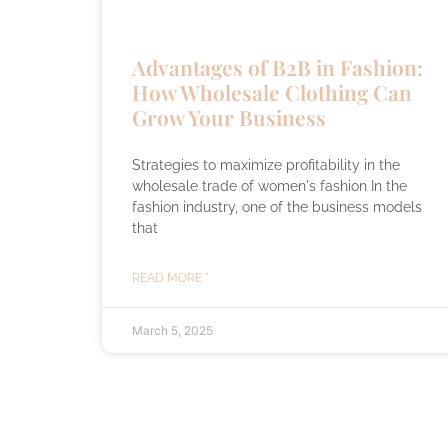
Advantages of B2B in Fashion:
How Wholesale Clothing Can
Grow Your Business
Strategies to maximize profitability in the
wholesale trade of women's fashion In the
fashion industry, one of the business models
that
READ MORE "
March 5, 2025