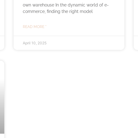
own warehouse In the dynamic world of e-
commerce, finding the right model
READ MORE "
April 10, 2025