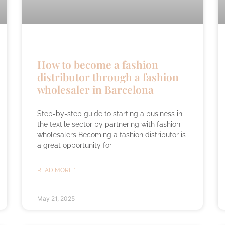
How to become a fashion
distributor through a fashion
wholesaler in Barcelona
Step-by-step guide to starting a business in
the textile sector by partnering with fashion
wholesalers Becoming a fashion distributor is
a great opportunity for
READ MORE "
May 21, 2025