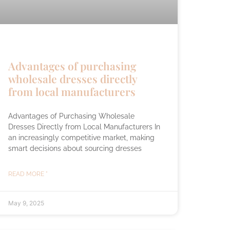
Advantages of purchasing
wholesale dresses directly
from local manufacturers
Advantages of Purchasing Wholesale
Dresses Directly from Local Manufacturers In
an increasingly competitive market, making
smart decisions about sourcing dresses
READ MORE "
May 9, 2025