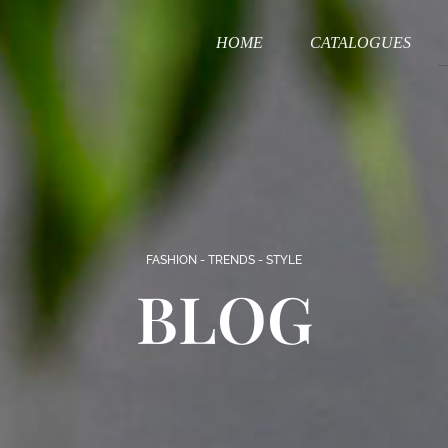
HOME
CATALOGUES
FASHION - TRENDS - STYLE
BLOG