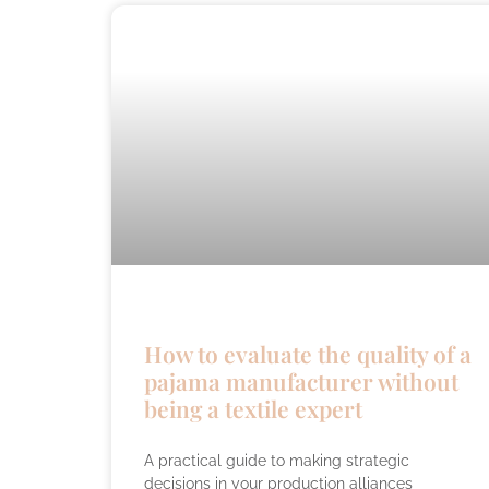
How to evaluate the quality of a
pajama manufacturer without
being a textile expert
A practical guide to making strategic
decisions in your production alliances