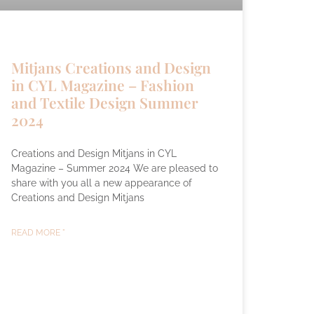
Mitjans Creations and Design
in CYL Magazine – Fashion
and Textile Design Summer
2024
Creations and Design Mitjans in CYL
Magazine – Summer 2024 We are pleased to
share with you all a new appearance of
Creations and Design Mitjans
READ MORE "