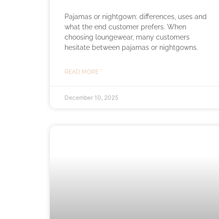
Pajamas or nightgown: differences, uses and
what the end customer prefers. When
choosing loungewear, many customers
hesitate between pajamas or nightgowns.
READ MORE "
December 10, 2025