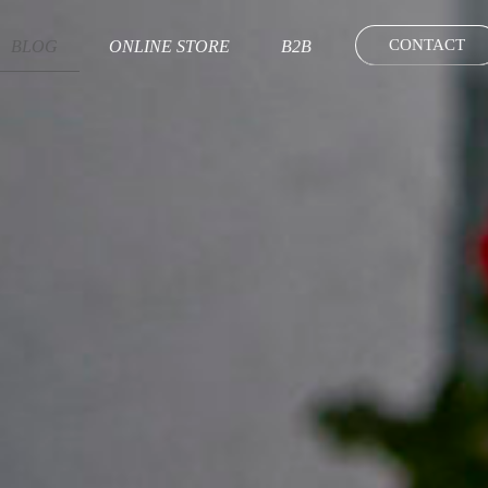
CONTACT
BLOG
ONLINE STORE
B2B