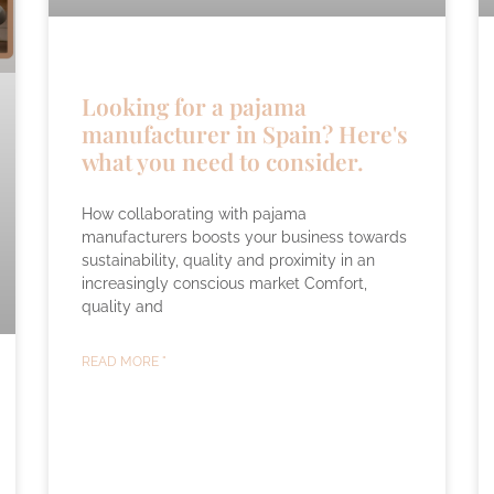
Looking for a pajama
manufacturer in Spain? Here's
what you need to consider.
How collaborating with pajama
manufacturers boosts your business towards
sustainability, quality and proximity in an
increasingly conscious market Comfort,
quality and
READ MORE "