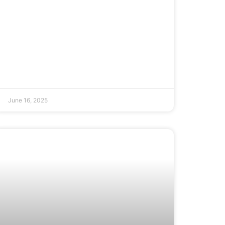
June 16, 2025