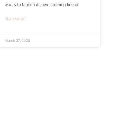
wants to launch its own clothing line or
READ MORE "
March 27, 2025