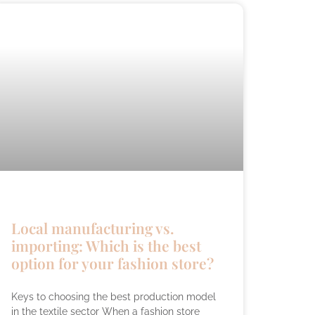
Local manufacturing vs.
importing: Which is the best
option for your fashion store?
Keys to choosing the best production model
in the textile sector When a fashion store