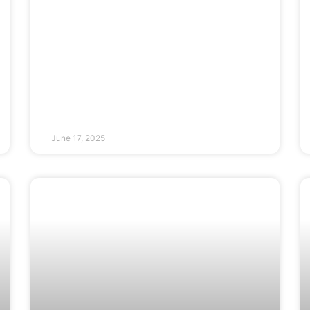
June 17, 2025